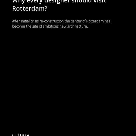
Why every designer should visit
Rotterdam?
After initial crisis re-construction the center of Rotterdam has
become the site of ambitious new architecture.
Culture