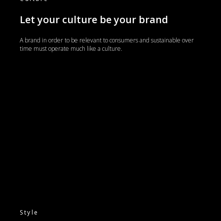
Let your culture be your brand
A brand in order to be relevant to consumers and sustainable over
time must operate much like a culture.
Style