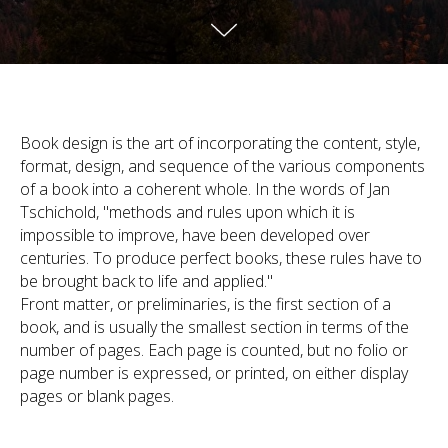
Book design is the art of incorporating the content, style,
format, design, and sequence of the various components
of a book into a coherent whole. In the words of Jan
Tschichold, "methods and rules upon which it is
impossible to improve, have been developed over
centuries. To produce perfect books, these rules have to
be brought back to life and applied."
Front matter, or preliminaries, is the first section of a
book, and is usually the smallest section in terms of the
number of pages. Each page is counted, but no folio or
page number is expressed, or printed, on either display
pages or blank pages.