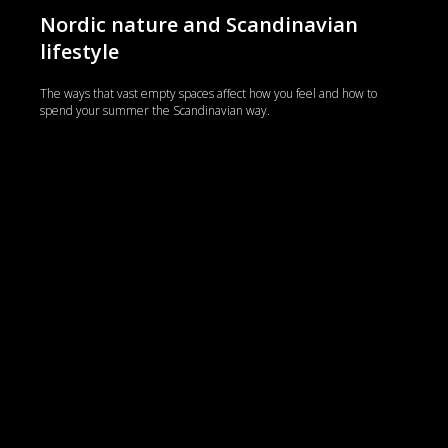
Nordic nature and Scandinavian
lifestyle
The ways that vast empty spaces affect how you feel and how to
spend your summer the Scandinavian way.