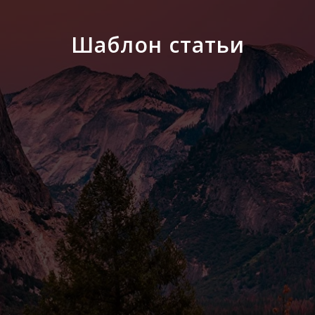
Шаблон статьи